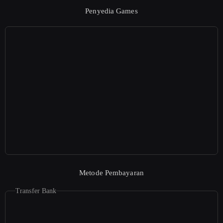
Penyedia Games
Metode Pembayaran
Transfer Bank