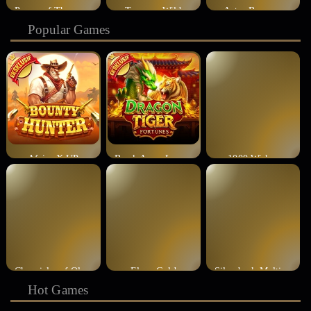
Power of Thor Megaways
Treasure Wild
Aztec Bonanza
Popular Games
Africa X UP
Break Away Lucky Wilds
1000 Wishes
Chronicles of Olympus X Up
Elven Gold
Silverback Multiplier Mountain
Hot Games