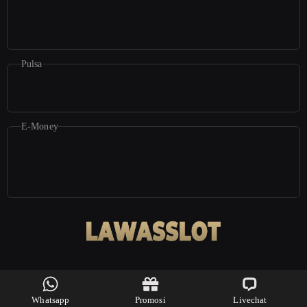
Pulsa
E-Money
©2026
lawasslot
. All rights reserved | 18+
Whatsapp
Promosi
Livechat