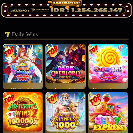
Daily Wins
777 Fire Strike
Bonanza Gold
Gates of Olympus