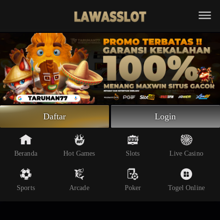
Beranda
Slot Online
Live Casino
Sportsbook
Arcade
Togel Online
Daftar
Login
Poker
Whatsapp
Beranda
Hot Games
Slots
Live Casino
Telegram
Sports
Arcade
Poker
Togel Online
Livechat