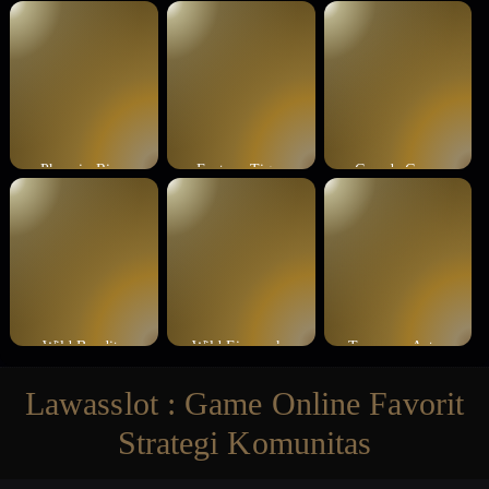
Phoenix Rises
Fortune Tiger
Garuda Gems
Wild Bandito
Wild Fireworks
Treasures Aztec
Lawasslot : Game Online Favorit
Strategi Komunitas